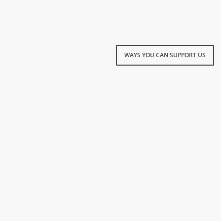
WAYS YOU CAN SUPPORT US