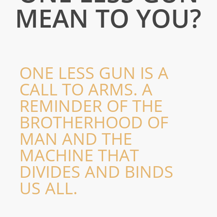
AK-47
MEAN TO YOU?
AK47 Kalashnikov’s Dream; a film starring Richard E Grant and Steve Berkoff capturing
the life and conscience of Michael Antonov Kalashnikov, the inventor of the AK47.
TRAILER
KALASHNIKOV’S DREAM; WARS & WHY THEY EXIST
ONE LESS GUN IS A
CALL TO ARMS. A
REMINDER OF THE
BROTHERHOOD OF
MAN AND THE
MACHINE THAT
DIVIDES AND BINDS
Exhibitions
London | New York
US ALL.
EXHIBITIONS