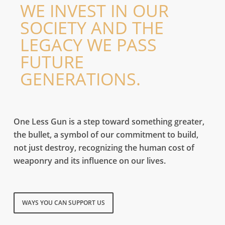
WE INVEST IN OUR
Instantly deployable living from as little as £10 a day.
SOCIETY AND THE
READ MORE
LEGACY WE PASS
FUTURE
GENERATIONS.
Peace one day
Raise ,500 donations and receive your tally as an artistic sculpture. This new token of
symbolism takes form with perseverance.
One Less Gun is a step toward something greater,
the bullet, a symbol of our commitment to build,
FREE ART
not just destroy, recognizing the human cost of
Ideological Ammunition
weaponry and its influence on our lives.
Re-channelling of destruction toward creation, recognizing the real human cost of
weaponry and aiming to support those who've experienced it firsthand.
READ MORE
BUILD AN ARMY
WAYS YOU CAN SUPPORT US