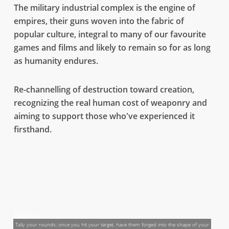
The military industrial complex is the engine of
empires, their guns woven into the fabric of
popular culture, integral to many of our favourite
games and films and likely to remain so for as long
as humanity endures.
Re-channelling of destruction toward creation,
recognizing the real human cost of weaponry and
Using film to fight reality
aiming to support those who've experienced it
Gun Neutral is a call for the film and game industry to use the fictional weapons we
firsthand.
seeon screen as a new form of currency to help us take as many surplus and illicit small
arms out of circulation.
GUN NEUTRAL
Tally Ho
Tally your rounds; once you hit your target, have them forged into the shape of your