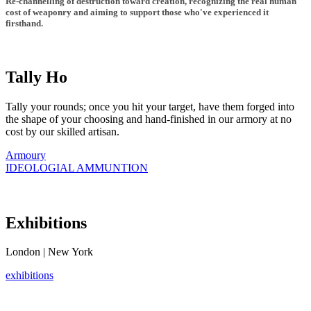
Re-channelling of destruction toward creation, recognizing the real human
cost of weaponry and aiming to support those who've experienced it
firsthand.
Tally Ho
Tally your rounds; once you hit your target, have them forged into
the shape of your choosing and hand-finished in our armory at no
cost by our skilled artisan.
Armoury
IDEOLOGIAL AMMUNTION
Exhibitions
London | New York
exhibitions