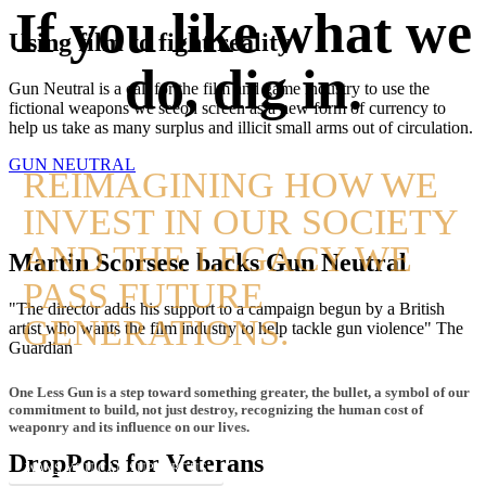
If you like what we
Using film to fight reality
do, dig in.
Gun Neutral is a call for the film and game industry to use the
fictional weapons we seeon screen as a new form of currency to
help us take as many surplus and illicit small arms out of circulation.
GUN NEUTRAL
REIMAGINING HOW WE
INVEST IN OUR SOCIETY
AND THE LEGACY WE
Martin Scorsese backs Gun Neutral
PASS FUTURE
"The director adds his support to a campaign begun by a British
GENERATIONS.
artist who wants the film industry to help tackle gun violence" The
Guardian
One Less Gun is a step toward something greater, the bullet, a symbol of our
commitment to build, not just destroy, recognizing the human cost of
weaponry and its influence on our lives.
DropPods for Veterans
WAYS YOU CAN SUPPORT US