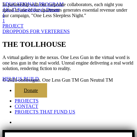
EDUCATIONAL PROGRAM
In partnership with our corporate collaborators, each night you
AK-47 Kalashnikov’s Dream
spend in one of our apartments generates essential revenue under
1
our campaign, "One Less Sleepless Night."
1
PROJECT
DROPPODS FOR VERTERENS
THE TOLLHOUSE
A virtual gallery in the nexus. One Less Gun in the virtual word is
one less gun in the real world. Unreal engine delivering a real world
solution, rendering fiction to reality.
HELP US BUILD
© 2026 onelessgun. One Less Gun TM Gun Neutral TM
Close
Donate
Menu
PROJECTS
CONTACT
PROJECTS THAT FUND US
email