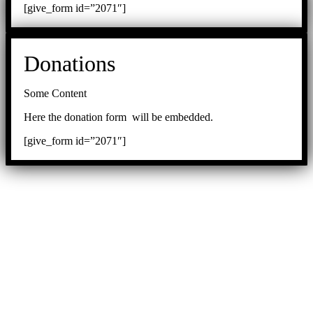
[give_form id=”2071″]
Donations
Some Content
Here the donation form will be embedded.
[give_form id=”2071″]