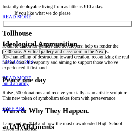
Instantly deployable living from as little as £10 a day.
If you like what we do please
READ MORE
Tollhouse
Ideological Ammunition
A call to action for gamers and developers; help us render the
Tollhouse. A virtual gallery and classroom in the Nexus.
Re-channelling of destruction toward creation, recognizing the real
CONTACT US
human cost of weaponry and aiming to support those who've
experienced it firsthand.
READ MORE
Peace one day
build an army
Raise ,500 donations and receive your tally as an artistic sculpture.
This new token of symbolism takes form with perseverance.
FREE ART
Wars & Why They Happen.
Launched in 2019 and now the most downloaded High School
artAPARTments
lesson in America.