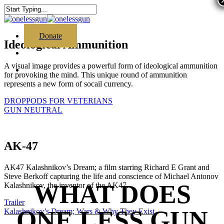
Skip
to
Close
main
Search
content
search
Menu
Donate
Ideological Ammunition
search
A visual image provides a powerful form of ideological ammunition
Menu
for provoking the mind. This unique round of ammunition
represents a new form of socail currency.
DROPPODS FOR VETERIANS
GUN NEUTRAL
AK-47
AK47 Kalashnikov’s Dream; a film starring Richard E Grant and
Steve Berkoff capturing the life and conscience of Michael Antonov
WHAT DOES
Kalashnikov, the inventor of the AK47.
Trailer
ONE LESS GUN
Kalashnikov’s Dream; Wars & Why They Exist