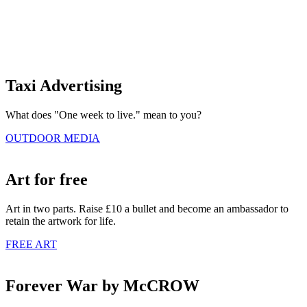
Taxi Advertising
What does "One week to live." mean to you?
OUTDOOR MEDIA
Art for free
Art in two parts. Raise £10 a bullet and become an ambassador to
retain the artwork for life.
FREE ART
Forever War by McCROW