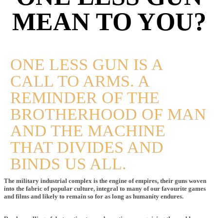
MEAN TO YOU?
ONE LESS GUN IS A
CALL TO ARMS. A
REMINDER OF THE
BROTHERHOOD OF MAN
AND THE MACHINE
THAT DIVIDES AND
BINDS US ALL.
The military industrial complex is the engine of empires, their guns woven
into the fabric of popular culture, integral to many of our favourite games
and films and likely to remain so for as long as humanity endures.