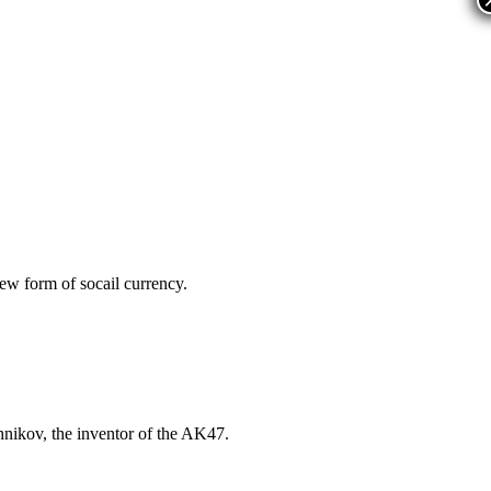
ew form of socail currency.
nikov, the inventor of the AK47.