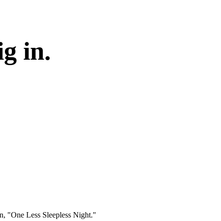
g in.
gn, "One Less Sleepless Night."