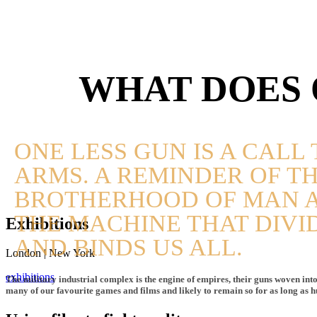
WHAT DOES 
ONE LESS GUN IS A CALL 
ARMS. A REMINDER OF T
BROTHERHOOD OF MAN 
THE MACHINE THAT DIVI
Exhibitions
AND BINDS US ALL.
London | New York
exhibitions
The military industrial complex is the engine of empires, their guns woven into 
many of our favourite games and films and likely to remain so for as long as 