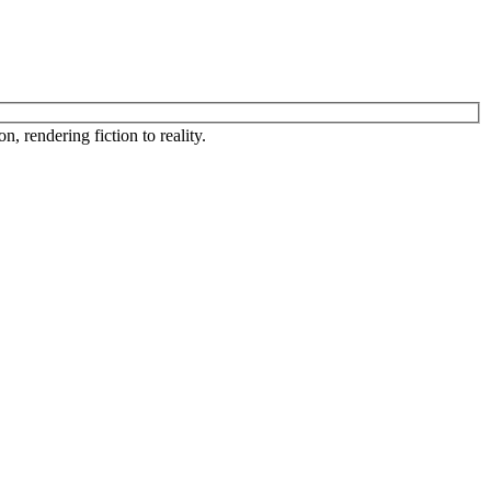
, rendering fiction to reality.