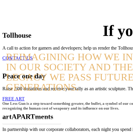
If y
Tollhouse
A call to action for gamers and developers; help us render the Tollhou
REIMAGINING HOW WE I
CONTACT US
IN OUR SOCIETY AND TH
LEGACY WE PASS FUTUR
Peace one day
GENERATIONS.
Raise ,500 donations and receive your tally as an artistic sculpture.
FREE ART
One Less Gun is a step toward something greater, the bullet, a symbol of our co
recognizing the human cost of weaponry and its influence on our lives.
artAPARTments
WAYS YOU CAN SUPPORT US
In partnership with our corporate collaborators, each night you spend