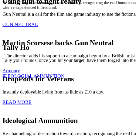
Using film to fight reality
Re-channelling of destruction toward creation, recognizing the real human co
who've experienced it firsthand.
Gun Neutral is a call for the film and game industry to use the fictio
GUN NEUTRAL
Martin Scorsese backs Gun Neutral
Tally Ho
"The director adds his support to a campaign begun by a British artis
Tally your rounds; once you hit your target, have them forged into the
Armoury
IDEOLOGIAL AMMUNTION
DropPods for Veterans
Instantly deployable living from as little as £10 a day.
READ MORE
Ideological Ammunition
Re-channelling of destruction toward creation, recognizing the real 