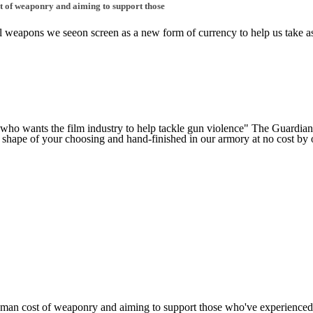
st of weaponry and aiming to support those
nal weapons we seeon screen as a new form of currency to help us take as 
t who wants the film industry to help tackle gun violence" The Guardia
 shape of your choosing and hand-finished in our armory at no cost by ou
human cost of weaponry and aiming to support those who've experienced i