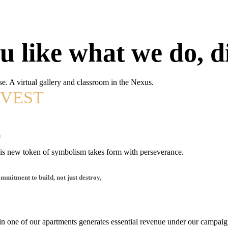
ou like what we do, di
se. A virtual gallery and classroom in the Nexus.
NVEST
E
E
 This new token of symbolism takes form with perseverance.
mmitment to build, not just destroy,
 in one of our apartments generates essential revenue under our campai