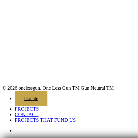
© 2026 onelessgun. One Less Gun TM Gun Neutral TM
Close
Donate
Menu
PROJECTS
CONTACT
PROJECTS THAT FUND US
email