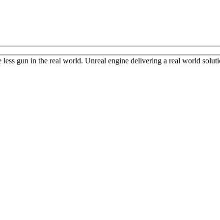
less gun in the real world. Unreal engine delivering a real world solution