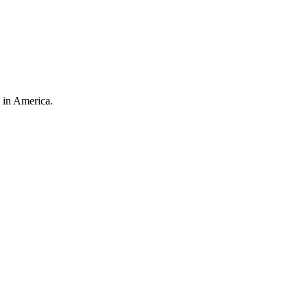
 in America.