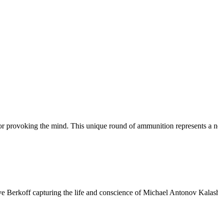
or provoking the mind. This unique round of ammunition represents a n
e Berkoff capturing the life and conscience of Michael Antonov Kalash