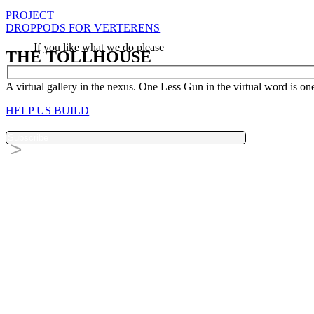
PROJECT
DROPPODS FOR VERTERENS
If you like what we do please
THE TOLLHOUSE
A virtual gallery in the nexus. One Less Gun in the virtual word is one 
HELP US BUILD