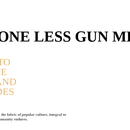
ONE LESS GUN M
TO
HE
AND
DES
the fabric of popular culture, integral to
humanity endures.