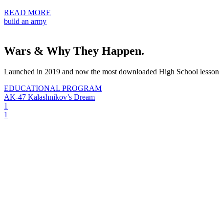
READ MORE
build an army
Wars & Why They Happen.
Launched in 2019 and now the most downloaded High School lesson
EDUCATIONAL PROGRAM
AK-47 Kalashnikov’s Dream
1
1