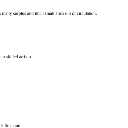
many surplus and illicit small arms out of circulation.
n
r skilled artisan.
t firsthand.