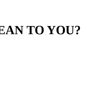
EAN TO YOU?