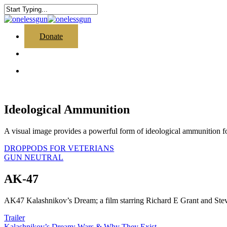
Skip
to
Close
main
Search
content
search
Menu
Donate
search
Menu
Ideological Ammunition
A visual image provides a powerful form of ideological ammunition f
DROPPODS FOR VETERIANS
GUN NEUTRAL
AK-47
AK47 Kalashnikov’s Dream; a film starring Richard E Grant and Stev
Trailer
Kalashnikov’s Dream; Wars & Why They Exist