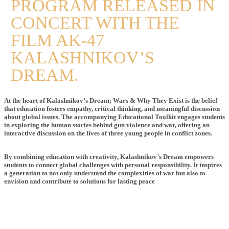
PROGRAM RELEASED IN
CONCERT WITH THE
FILM AK-47
KALASHNIKOV’S
DREAM.
At the heart of Kalashnikov’s Dream; Wars & Why They Exist is the belief
that education fosters empathy, critical thinking, and meaningful discussion
about global issues. The accompanying Educational Toolkit engages students
in exploring the human stories behind gun violence and war, offering an
interactive discussion on the lives of three young people in conflict zones.
By combining education with creativity, Kalashnikov’s Dream empowers
students to connect global challenges with personal responsibility. It inspires
a generation to not only understand the complexities of war but also to
envision and contribute to solutions for lasting peace