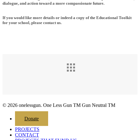
dialogue, and action toward a more compassionate future.
If you would like more details or indeed a copy of the Educational Toolkit
for your school, please contact us.
© 2026 onelessgun. One Less Gun TM Gun Neutral TM
Close
Donate
Menu
PROJECTS
CONTACT