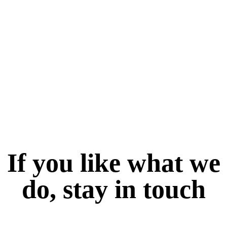
If you like what we
do, stay in touch