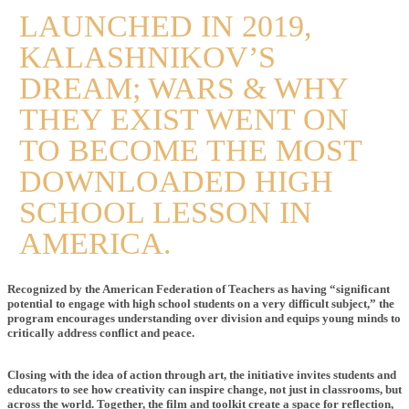
LAUNCHED IN 2019,
KALASHNIKOV’S
DREAM; WARS & WHY
THEY EXIST WENT ON
TO BECOME THE MOST
DOWNLOADED HIGH
SCHOOL LESSON IN
AMERICA.
Recognized by the American Federation of Teachers as having “significant
potential to engage with high school students on a very difficult subject,” the
program encourages understanding over division and equips young minds to
critically address conflict and peace.
Closing with the idea of action through art, the initiative invites students and
educators to see how creativity can inspire change, not just in classrooms, but
across the world. Together, the film and toolkit create a space for reflection,