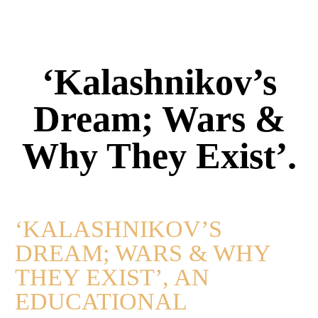
‘Kalashnikov’s
Dream; Wars &
Why They Exist’.
‘KALASHNIKOV’S
DREAM; WARS & WHY
THEY EXIST’, AN
EDUCATIONAL