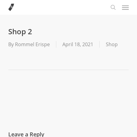
Menu
Skip
to
search
main
content
Shop 2
By
Rommel Erispe
April 18, 2021
Shop
Leave a Reply