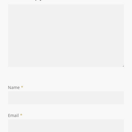
Name
*
Email
*