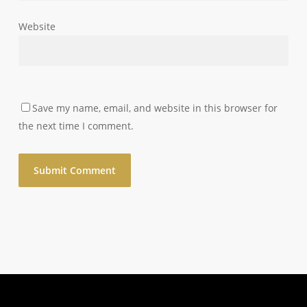
Website
Save my name, email, and website in this browser for
the next time I comment.