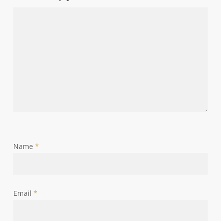
Name
*
Email
*