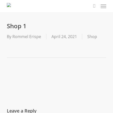
Menu
Skip
to
search
main
content
Shop 1
By
Rommel Erispe
April 24, 2021
Shop
Leave a Reply