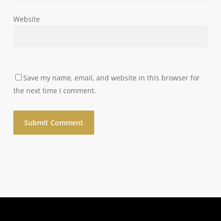
Website
Save my name, email, and website in this browser for
the next time I comment.