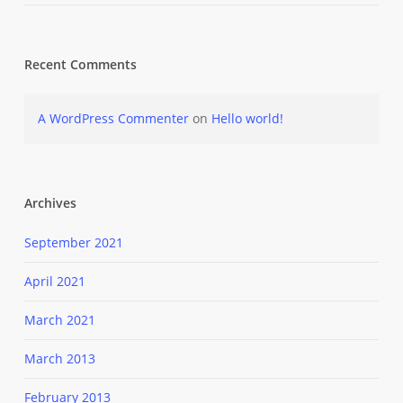
Recent Comments
A WordPress Commenter
on
Hello world!
Archives
September 2021
April 2021
March 2021
March 2013
February 2013