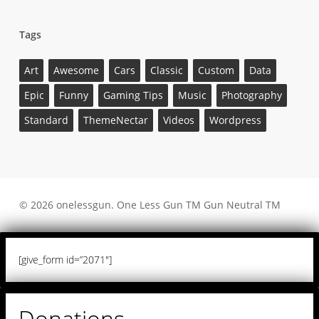
Tags
Art
Awesome
Cars
Classic
Custom
Data
Epic
Funny
Gaming Tips
Music
Photography
Standard
ThemeNectar
Videos
Wordpress
© 2026 onelessgun. One Less Gun TM Gun Neutral TM
[give_form id=”2071″]
Donations