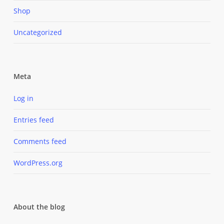
Shop
Uncategorized
Meta
Log in
Entries feed
Comments feed
WordPress.org
About the blog