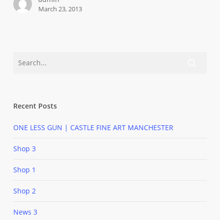
March 23, 2013
Recent Posts
ONE LESS GUN | CASTLE FINE ART MANCHESTER
Shop 3
Shop 1
Shop 2
News 3