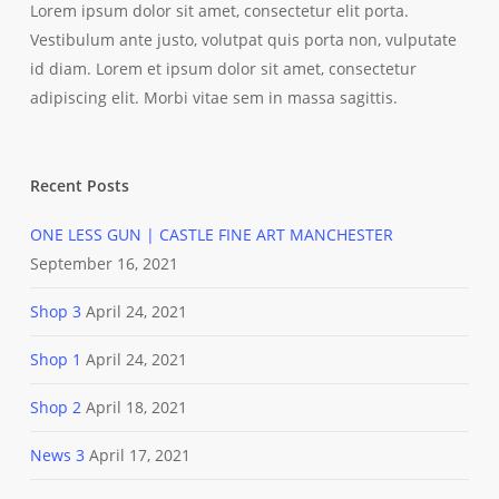
Lorem ipsum dolor sit amet, consectetur elit porta.
Vestibulum ante justo, volutpat quis porta non, vulputate
id diam. Lorem et ipsum dolor sit amet, consectetur
adipiscing elit. Morbi vitae sem in massa sagittis.
Recent Posts
ONE LESS GUN | CASTLE FINE ART MANCHESTER
September 16, 2021
Shop 3
April 24, 2021
Shop 1
April 24, 2021
Shop 2
April 18, 2021
News 3
April 17, 2021