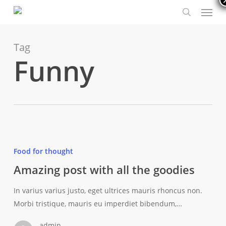
Menu
Skip
to
search
main
content
Tag
Funny
Amazing
post
Food for thought
with
Amazing post with all the goodies
all
the
In varius varius justo, eget ultrices mauris rhoncus non.
goodies
Morbi tristique, mauris eu imperdiet bibendum,…
admin