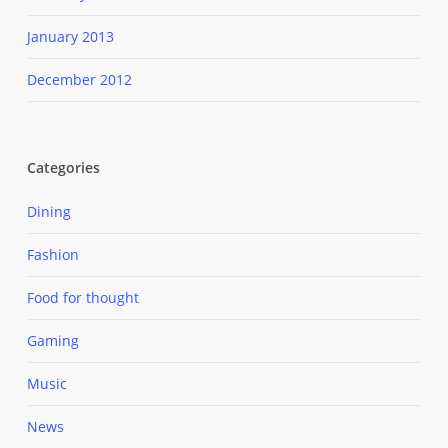
January 2013
December 2012
Categories
Dining
Fashion
Food for thought
Gaming
Music
News